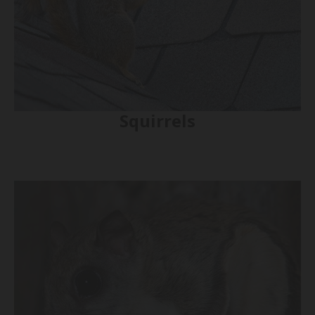
Squirrels