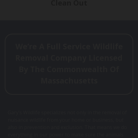
Clean Out
We’re A Full Service Wildlife
Removal Company Licensed
By The Commonwealth Of
Massachusetts
Gary’s Wildlife specializes not only in the removal of
nuisance wildlife from your home or business, but
also in prevention and exclusion. That means we do
everything in our power to make sure the animals