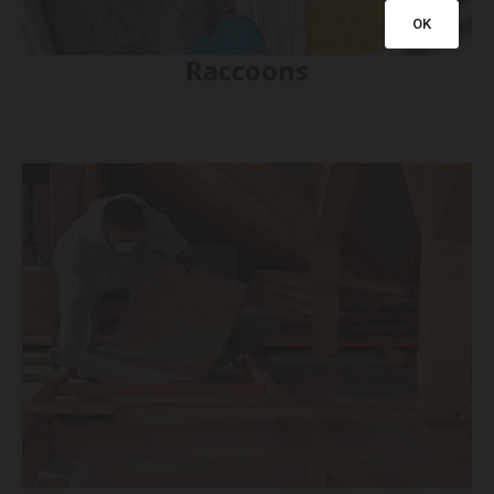
OK
Raccoons