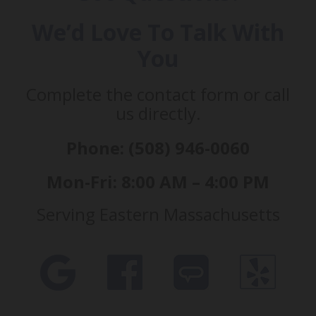
We’d Love To Talk With
You
Complete the contact form or call
us directly.
Phone: (508) 946-0060
Mon-Fri: 8:00 AM – 4:00 PM
Serving Eastern Massachusetts