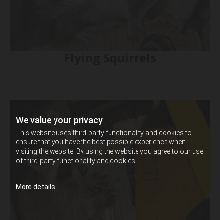
Flying Squirrels
We value your privacy
This website uses third-party functionality and cookies to
ensure that you have the best possible experience when
visiting the website. By using the website you agree to our use
of third-party functionality and cookies.
More details