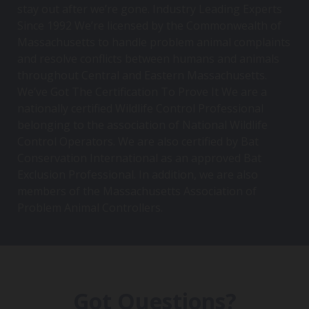
stay out after we’re gone. Industry Leading Experts
Since 1992 We’re licensed by the Commonwealth of
Massachusetts to handle problem animal complaints
and resolve conflicts between humans and animals
throughout Central and Eastern Massachusetts.
We’ve Got The Certification To Prove It We are a
nationally certified Wildlife Control Professional
belonging to the association of National Wildlife
Control Operators. We are also certified by Bat
Conservation International as an approved Bat
Exclusion Professional. In addition, we are also
members of the Massachusetts Association of
Problem Animal Controllers.
Got Questions?