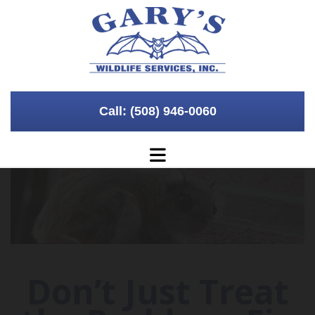
Skip to content
Call: (508) 946-0060
Don’t Just Treat