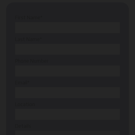
First Name*
Last Name*
Phone Number
Email*
Location
Details