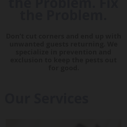
the Problem. Fix
the Problem.
Don’t cut corners and end up with
unwanted guests returning. We
specialize in prevention and
exclusion to keep the pests out
for good.
Our Services