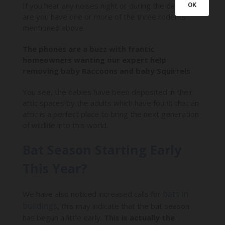
If you hear any noises night or during the day, odds
OK
are you have one or more of the three rodents
mentioned above.
The phones are a buzz with frantic
homeowners wanting our expert help
removing baby Raccoons and baby Squirrels
You see, the babies have been deposited in their
attic spaces by the adults which have found that an
attic is a perfect place to bring the next generation
of wildlife into this world.
Bat Season Starting Early
This Year?
bats in
We have also noticed increased calls for
buildings
, this may indicate that the bat season
has begun a little early.
This is actually the