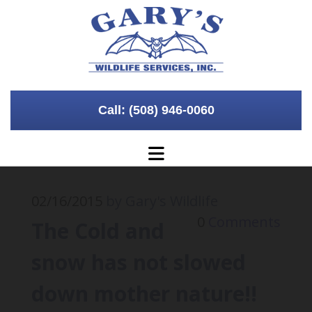
Call: (508) 946-0060
02/16/2015
by Gary's Wildlife
0
Comments
The Cold and
snow has not slowed
down mother nature!!