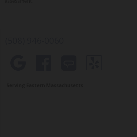
assessment.
(508) 946-0060
Serving Eastern Massachusetts