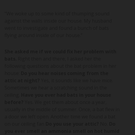
“We woke up to some kind of thumping sound
against the walls inside our house. My husband
went to investigate and found a bunch of bats
flying around inside of our house.”
She asked me if we could fix her problem with
bats.
Right then and there, I asked her the
following questions about the bat problem in her
house:
Do you hear noises coming from the
attic at night?
Yes, it sounds like we have mice.
Sometimes we hear a scratching sound in the
ceiling.
Have you ever had bats in your house
before?
Yes. We get them about once a year,
usually in the middle of summer. Once, a bat flew in
a door we left open. Another time we found a bat
on our ceiling fan
Do you use your attic?
No.
Do
you ever smell an ammonia smell on hot humid