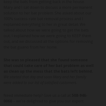
keep the bats from getting back in the house.
Mary and I sat down to discuss a more permanent
solution to her bat problem. She asked about our
100% success-rate bat removal process and I
explained everything to her in great detail. We
talked about how we were going to get the bats
out, I explained how we were going to KEEP them
out, and we discussed all the options for removing
the bat guano from her home.
She was so pleased that she found someone
that could take care of her bat problem as well
as clean up the mess that the bats left behind.
We started that day and soon Mary and her family
were added to our list of satisfied customers.
Need immediate help? Give us a call at
508-946-
0060
– we’re delighted to give you our expert