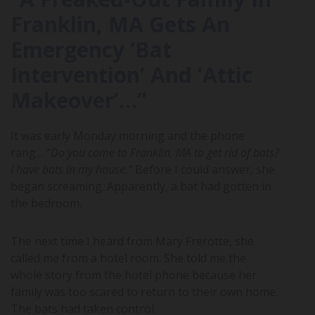
Franklin, MA Gets An
Emergency ‘Bat
Intervention’ And ‘Attic
Makeover’…”
It was early Monday morning and the phone
rang…
“Do you come to Franklin, MA to get rid of bats?
I have bats in my house.”
Before I could answer, she
began screaming. Apparently, a bat had gotten in
the bedroom.
The next time I heard from Mary Frerotte, she
called me from a hotel room. She told me the
whole story from the hotel phone because her
family was too scared to return to their own home.
The bats had taken control.