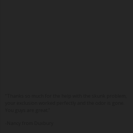
“Thanks so much for the help with the skunk problem,
your exclusion worked perfectly and the odor is gone.
You guys are great.”
-Nancy
from Duxbury