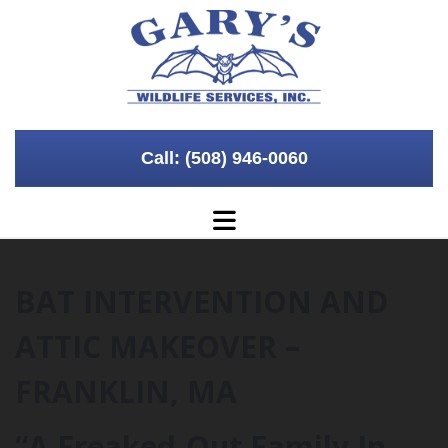
Skip to content
Call: (508) 946-0060
BAT INTERVENTION AND
ATTIC MAKEOVER –
FRANKLIN, MA
“A Freaked-Out Family In