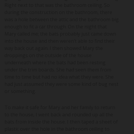
Right next to that was the bathroom ceiling. So
during the construction on the bathroom, there
was a hole between the attic and the bathroom big
enough to fit a car through. On the night that
Mary called me; the bats probably just came down
into the house and then weren’t able to find their
way back out again. I then showed Mary the
droppings on the outside of the house
underneath where the bats had been resting
under the trim boards. She had seen them from
time to time but had no idea what they were. She
had just assumed they were some kind of bug nest
or something.
To make it safe for Mary and her family to return
to the house, I went back and rounded up all the
bats from inside the house. I then taped a sheet of
plastic over the hole in the bathroom ceiling to