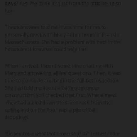
days?
Yes. We think it’s just from the attic being so
hot.
These answers told me it was time for me to
personally meet with Mary at her home in Franklin,
Massachusetts. She had a problem with bats in the
house and I knew we could help her.
When I arrived, I spent some time chatting with
Mary and answering all her questions. Then, it was
time to go inside and begin the full bat inspection.
She had told me about a bathroom under
construction, so I checked that first. What a mess.
They had pulled down the sheet rock from the
ceiling and on the floor was a pile of bat
droppings.
“Do you know what that brown stuff is?” I asked. “Mice