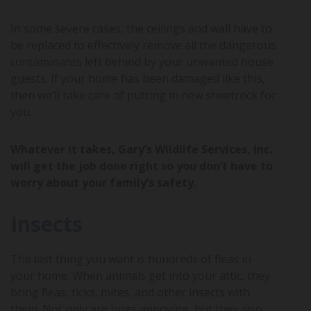
In some severe cases, the ceilings and wall have to
be replaced to effectively remove all the dangerous
contaminants left behind by your unwanted house
guests. If your home has been damaged like this,
then we’ll take care of putting in new sheetrock for
you.
Whatever it takes, Gary’s Wildlife Services, Inc.
will get the job done right so you don’t have to
worry about your family’s safety.
Insects
The last thing you want is hundreds of fleas in
your home. When animals get into your attic, they
bring fleas, ticks, mites, and other insects with
them. Not only are bugs annoying, but they also