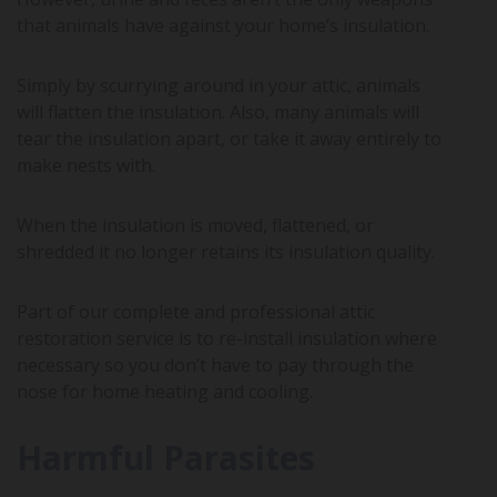
that animals have against your home’s insulation.
Simply by scurrying around in your attic, animals
will flatten the insulation. Also, many animals will
tear the insulation apart, or take it away entirely to
make nests with.
When the insulation is moved, flattened, or
shredded it no longer retains its insulation quality.
Part of our complete and professional attic
restoration service is to re-install insulation where
necessary so you don’t have to pay through the
nose for home heating and cooling.
Harmful Parasites