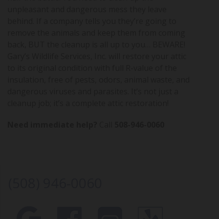
unpleasant and dangerous mess they leave
behind. If a company tells you they’re going to
remove the animals and keep them from coming
back, BUT the cleanup is all up to you… BEWARE!
Gary’s Wildlife Services, Inc. will restore your attic
to its original condition with full R-value of the
insulation, free of pests, odors, animal waste, and
dangerous viruses and parasites. It’s not just a
cleanup job; it’s a complete attic restoration!
Need immediate help?
Call
508-946-0060
(508) 946-0060