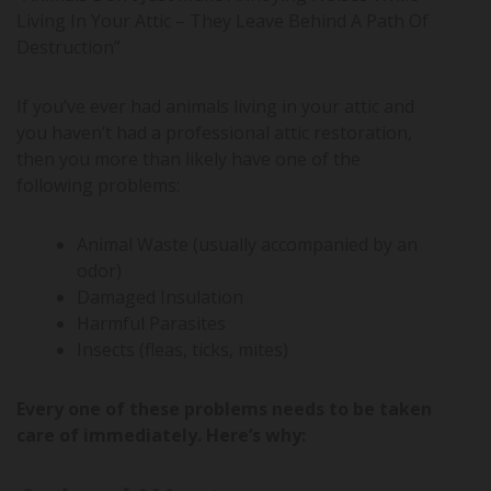
Living In Your Attic – They Leave Behind A Path Of
Destruction”
If you’ve ever had animals living in your attic and
you haven’t had a professional attic restoration,
then you more than likely have one of the
following problems:
Animal Waste (usually accompanied by an
odor)
Damaged Insulation
Harmful Parasites
Insects (fleas, ticks, mites)
Every one of these problems needs to be taken
care of immediately. Here’s why: