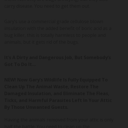
carry disease. You need to get them out.
Gary’s use a commercial grade cellulose blown
insulation with the added benefit of boric acid as a
bug killer, this is totally harmless to people and
animals, but it gets rid of the bugs.
It’s A Dirty and Dangerous Job, But Somebody’s
Got To Do It…
NEW! Now Gary’s Wildlife Is Fully Equipped To
Clean Up The Animal Waste, Restore The
Damaged Insulation, and Eliminate The Fleas,
Ticks, and Harmful Parasites Left In Your Attic
By Those Unwanted Guests.
Having the animals removed from your attic is only
half the battle. You need to clean up the