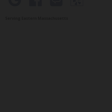
Serving Eastern Massachusetts