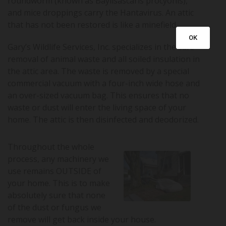
roundworm (known as Baylisascaris procyonis),
and mice droppings carry the Hantavirus. An attic
that has not been restored is like a minefield.
OK
Gary’s Wildlife Services, Inc. specializes in the safe
removal of animal waste and all soiled insulation in
the attic area. The waste is removed by a special
commercial vacuum with a four-inch wide hose and
an over-sized vacuum bag. This ensures that no
waste or dust will enter the living space of your
home. The attic is then disinfected and deodorized.
Throughout the whole
process, any machinery we
use remains OUTSIDE of
your home. This is to make
absolutely sure that none
of the dust or fungus we
remove will get back inside your house.