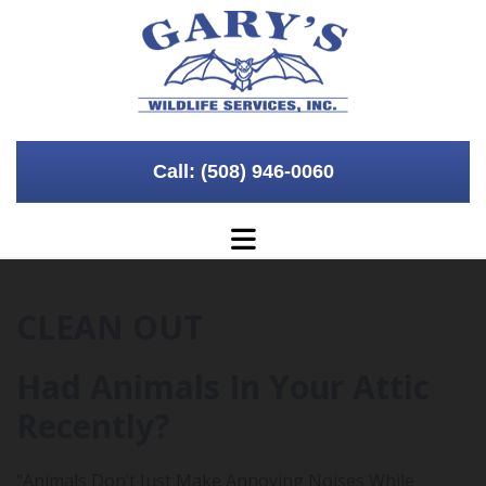
Skip to content
Call: (508) 946-0060
CLEAN OUT
Had Animals In Your Attic
Recently?
“Animals Don’t Just Make Annoying Noises While