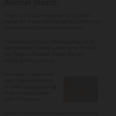
Animal Waste
It’s gross, but it’s a natural part of life. When
animals live in your attic they will use part of it for
their bathroom, there’s no way around it.
The problem is, it’s not only disgusting, but it’s
also potentially harmful to your family and pets
(see “Harmful Parasites” below), and very
damaging to the property.
For example, squirrels will
make huge latrines in the
insulation causing staining
of the ceiling and outer
walls of the house.
Stains on the sides of the house or on the inside