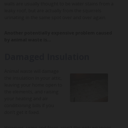
walls are usually thought to be water stains from a
leaky roof, but are actually from the squirrels
urinating in the same spot over and over again.
Another potentially expensive problem caused
by animal waste is…
Damaged Insulation
Animal waste will damage
the insulation in your attic,
leaving your home open to
the elements, and raising
your heating and air
conditioning bills if you
don’t get it fixed.
However, urine and feces aren’t the only weapons