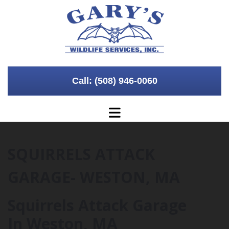
Skip to content
Call: (508) 946-0060
SQUIRRELS ATTACK
GARAGE- WESTON, MA
Squirrels Attack Garage
In Weston, MA