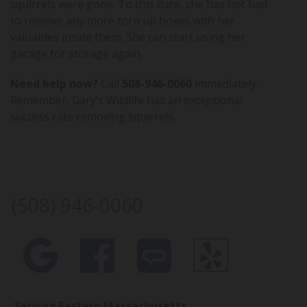
squirrels were gone. To this date, she has not had
to remove any more torn up boxes with her
valuables inside them. She can start using her
garage for storage again.
Need help now?
Call
508-946-0060
immediately.
Remember, Gary’s Wildlife has an exceptional
success rate removing squirrels.
(508) 946-0060
Serving Eastern Massachusetts