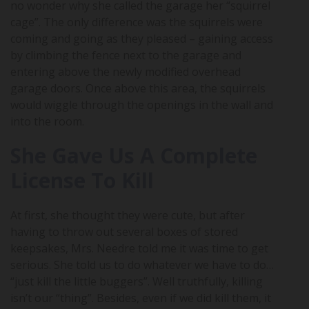
no wonder why she called the garage her “squirrel
cage”. The only difference was the squirrels were
coming and going as they pleased – gaining access
by climbing the fence next to the garage and
entering above the newly modified overhead
garage doors. Once above this area, the squirrels
would wiggle through the openings in the wall and
into the room.
She Gave Us A Complete
License To Kill
At first, she thought they were cute, but after
having to throw out several boxes of stored
keepsakes, Mrs. Needre told me it was time to get
serious. She told us to do whatever we have to do…
“just kill the little buggers”. Well truthfully, killing
isn’t our “thing”. Besides, even if we did kill them, it