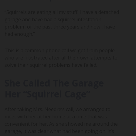
“Squirrels are eating all my stuff. I have a detached
garage and have had a squirrel infestation
problem for the past three years and now I have
had enough.”
This is a common phone call we get from people
who are frustrated after all their own attempts to
solve their squirrel problems have failed.
She Called The Garage
Her “Squirrel Cage”
After taking Mrs. Needre’s call, we arranged to
meet with her at her home at a time that was
convenient for her. As she showed me around the
garage, it was clear what had been going on. It’s