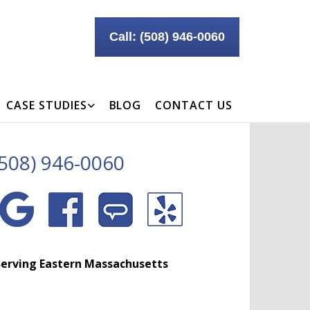
Call: (508) 946-0060
CASE STUDIES
BLOG
CONTACT US
(508) 946-0060
erving Eastern Massachusetts