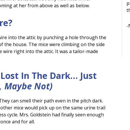
p
coming at her from above as well as below.
t
re?
-
re into the attic by punching a hole through the
of the house. The mice were climbing on the side
wire right into the attic. It was a tailor-made
Lost In The Dark… Just
, Maybe Not)
They can smell their path even in the pitch dark.
 other mice would pick up on the same urine trail
dless cycle. Mrs. Goldstein had finally seen enough
nce and for all.