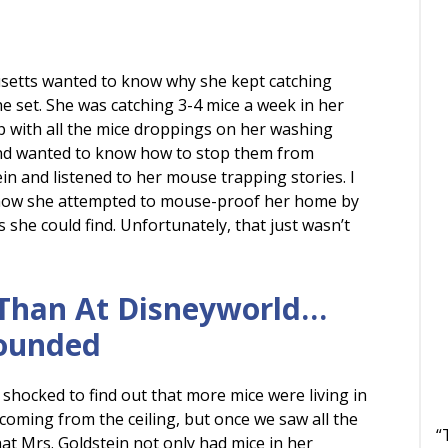
setts wanted to know why she kept catching
e set. She was catching 3-4 mice a week in her
 with all the mice droppings on her washing
and wanted to know how to stop them from
ein and listened to her mouse trapping stories. I
how she attempted to mouse-proof her home by
 she could find. Unfortunately, that just wasn’t
Than At Disneyworld…
rounded
 shocked to find out that more mice were living in
 coming from the ceiling, but once we saw all the
“
t Mrs. Goldstein not only had mice in her