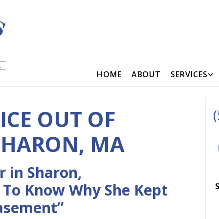
HOME
ABOUT
SERVICES
ICE OUT OF
SHARON, MA
 in Sharon,
 To Know Why She Kept
S
Basement”