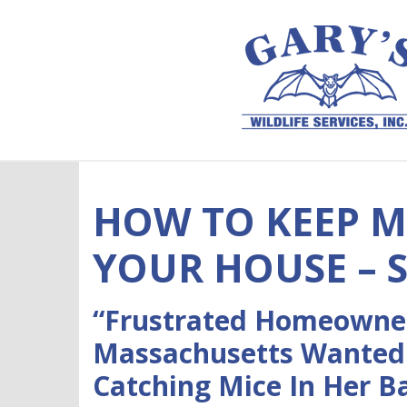
Skip to content
HOW TO KEEP M
YOUR HOUSE – 
“Frustrated Homeowner
Massachusetts Wanted
Catching Mice In Her 