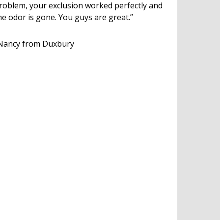
roblem, your exclusion worked perfectly and
he odor is gone. You guys are great.”
Nancy
from Duxbury