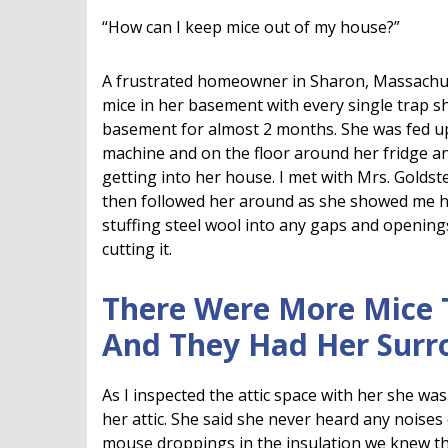
“How can I keep mice out of my house?”
A frustrated homeowner in Sharon, Massachu
mice in her basement with every single trap sh
basement for almost 2 months. She was fed up
machine and on the floor around her fridge 
getting into her house. I met with Mrs. Goldst
then followed her around as she showed me 
stuffing steel wool into any gaps and openings
cutting it.
There Were More Mice 
And They Had Her Sur
As I inspected the attic space with her she was
her attic. She said she never heard any noises
mouse droppings in the insulation we knew tha