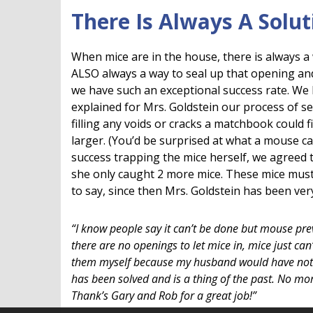
There Is Always A Solut
When mice are in the house, there is always a w
ALSO always a way to seal up that opening an
we have such an exceptional success rate. We 
explained for Mrs. Goldstein our process of s
filling any voids or cracks a matchbook could f
larger. (You’d be surprised at what a mouse ca
success trapping the mice herself, we agreed t
she only caught 2 more mice. These mice must 
to say, since then Mrs. Goldstein has been ver
“I know people say it can’t be done but mouse prev
there are no openings to let mice in, mice just can
them myself because my husband would have noth
has been solved and is a thing of the past. No m
Thank’s Gary and Rob for a great job!”