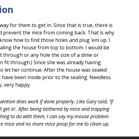
ion
ay for them to get in. Since that is true, there is
d prevent the mice from coming back. That is why
know how to find those holes and plug ’em up. I
ealing the house from top to bottom. I would be
it through or any hole the size of a dime or
n fit through.) Since she was already having
o let her continue. After the house was sealed
have been inside prior to the sealing. Needless
y, very happy.
ention does work if done properly. Like Gary said, ‘If
’t get in’. After being bothered by mice and trapping
ing to do with them, I can say my mouse problem
ore mice and no more mice poop for me to clean up.