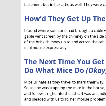
basement but in her attic as well. They were 
How’d They Get Up The
I found where someone had brought a cable wi
gable vent screen by the chimney on the side 
of the brick chimney up to and across the cable 
mini mouse expressway.
The Next Time You Get 
Do What Mice Do
(Okay
Mice urinate as they travel to mark their way. 
So as she was trapping the mice in the house,
and follow it right into the attic. It was an en
and pleaded with us to fix her mouse problem o