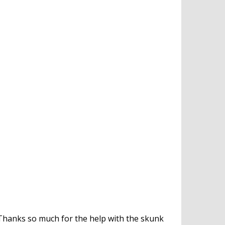
Thanks so much for the help with the skunk