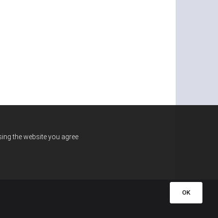
using the website you agree
OK