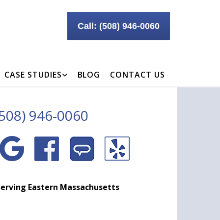
Call: (508) 946-0060
CASE STUDIES
BLOG
CONTACT US
(508) 946-0060
erving Eastern Massachusetts