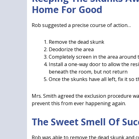
Home For Good
Rob suggested a precise course of action…
Remove the dead skunk
Deodorize the area
Completely screen in the area around
Install a one-way door to allow the res
beneath the room, but not return
Once the skunks have all left, fix it so
Mrs. Smith agreed the exclusion procedure w
prevent this from ever happening again.
The Sweet Smell Of Suc
Rob was able to remove the dead skunk and co