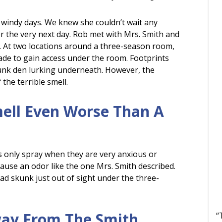
 windy days. We knew she couldn’t wait any
 the very next day. Rob met with Mrs. Smith and
 At two locations around a three-season room,
de to gain access under the room. Footprints
kunk den lurking underneath. However, the
the terrible smell.
mell Even Worse Than A
s only spray when they are very anxious or
cause an odor like the one Mrs. Smith described.
ad skunk just out of sight under the three-
ay From The Smith
“