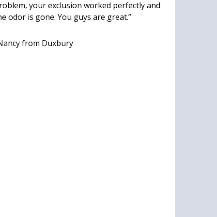
roblem, your exclusion worked perfectly and
he odor is gone. You guys are great.”
Nancy
from Duxbury