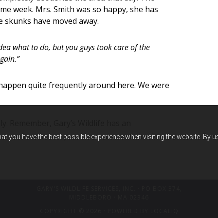
ame week. Mrs. Smith was so happy, she has
he skunks have moved away.
dea what to do, but you guys took care of the
gain.”
 happen quite frequently around here. We were
y. Remember, Gary’s Wildlife has an
hat you have the best possible experience when visiting the website. By 
GARY'S WILDLIFE SERVICES, INC.
· PO BOX 374,
MIDDLEBORO · MA 02346
COPYRIGHT © 2026 · POWERED BY
LOCALIQ