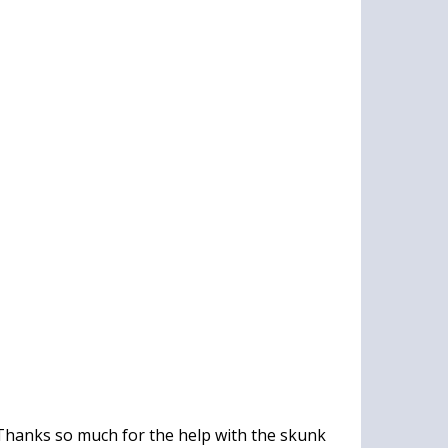
Thanks so much for the help with the skunk