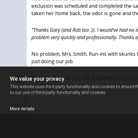
exclusion was scheduled and completed the s
taken her home back, the odor is gone and t
“Thanks Gary (and Rob too :)). I would’ve had no i
problem very quickly and professionally. Thanks a
No problem, Mrs. Smith. Run-ins with skunks
just doing our job.
Need help now?
Call
508-946-0060
immediatel
We value your privacy
exceptional success rate removing skunks.
This website uses third-party functionality and cookies to ensure t
to our use of third-party functionality and cookies.
More details