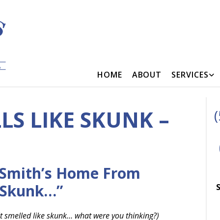
HOME
ABOUT
SERVICES
S LIKE SKUNK –
 Smith’s Home From
 Skunk…”
S
 it smelled like skunk… what were you thinking?)