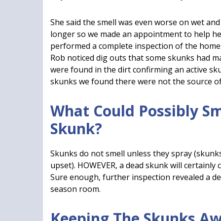
She said the smell was even worse on wet and
longer so we made an appointment to help her
performed a complete inspection of the home.
Rob noticed dig outs that some skunks had ma
were found in the dirt confirming an active s
skunks we found there were not the source of 
What Could Possibly S
Skunk?
Skunks do not smell unless they spray (skunk
upset). HOWEVER, a dead skunk will certainly 
Sure enough, further inspection revealed a de
season room.
Keeping The Skunks Aw