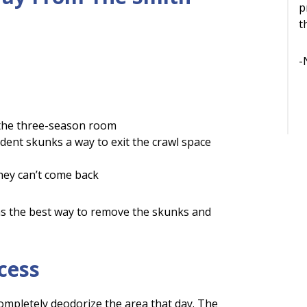
p
t
-
 the three-season room
ident skunks a way to exit the crawl space
 they can’t come back
as the best way to remove the skunks and
cess
mpletely deodorize the area that day. The