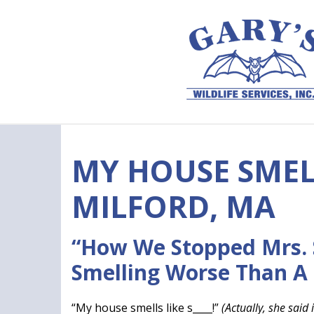
Skip to content
MY HOUSE SMELL
MILFORD, MA
“How We Stopped Mrs.
Smelling Worse Than A
“My house smells like s____!”
(Actually, she said