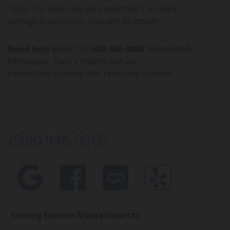
“Gary, The noises are gone and there’s no more
damage to our home. I couldn’t be happier.”
Need help now?
Call
508-946-0060
immediately.
Remember, Gary’s Wildlife has an
exceptional success rate removing rodents.
(508) 946-0060
Serving Eastern Massachusetts