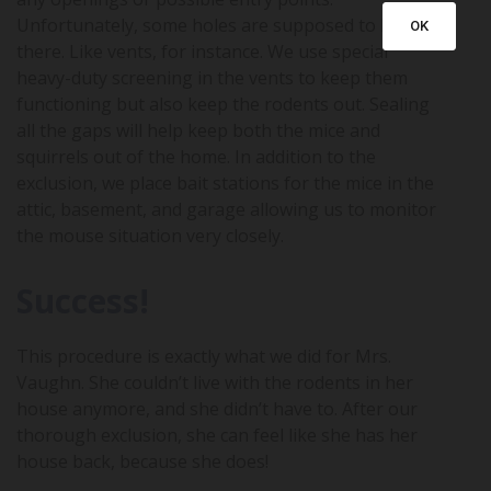
Unfortunately, some holes are supposed to be
OK
there. Like vents, for instance. We use special
heavy-duty screening in the vents to keep them
functioning but also keep the rodents out. Sealing
all the gaps will help keep both the mice and
squirrels out of the home. In addition to the
exclusion, we place bait stations for the mice in the
attic, basement, and garage allowing us to monitor
the mouse situation very closely.
Success!
This procedure is exactly what we did for Mrs.
Vaughn. She couldn’t live with the rodents in her
house anymore, and she didn’t have to. After our
thorough exclusion, she can feel like she has her
house back, because she does!