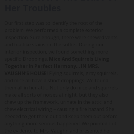
Her Troubles
Our first step was to identify the root of the
problem. We performed a complete exterior
inspection. Sure enough, there were chewed vents
and tea-like stains on the soffits. During our
interior inspection, we found something more
specific. Droppings.
Mice And Squirrels Living
Together In Perfect Harmony… IN MRS.
VAUGHN’S HOUSE!
Flying squirrels, gray squirrels,
and mice all have distinct droppings. We found
them all in her attic. Not only do mice and squirrels
make all sorts of noises at night, but they also
chew up the framework, urinate in the attic, and
chew electrical wiring – causing a fire hazard. She
needed to get them out and keep them out before
anything more serious happened. We pointed out
the evidence to Mrs. Vaughn and presented her