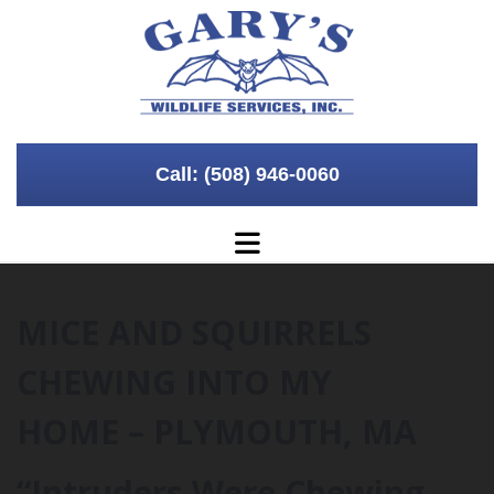
Skip to content
Call: (508) 946-0060
MICE AND SQUIRRELS
CHEWING INTO MY
HOME – PLYMOUTH, MA
“Intruders Were Chewing