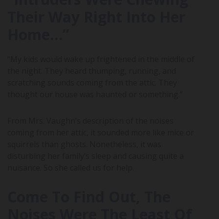
Their Way Right Into Her
Home…”
“My kids would wake up frightened in the middle of
the night. They heard thumping, running, and
scratching sounds coming from the attic. They
thought our house was haunted or something.”
From Mrs. Vaughn’s description of the noises
coming from her attic, it sounded more like mice or
squirrels than ghosts. Nonetheless, it was
disturbing her family’s sleep and causing quite a
nuisance. So she called us for help.
Come To Find Out, The
Noises Were The Least Of