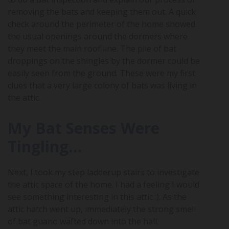
removing the bats and keeping them out. A quick
check around the perimeter of the home showed
the usual openings around the dormers where
they meet the main roof line. The pile of bat
droppings on the shingles by the dormer could be
easily seen from the ground. These were my first
clues that a very large colony of bats was living in
the attic.
My Bat Senses Were
Tingling…
Next, I took my step ladderup stairs to investigate
the attic space of the home. I had a feeling I would
see something interesting in this attic :). As the
attic hatch went up, immediately the strong smell
of bat guano wafted down into the hall.