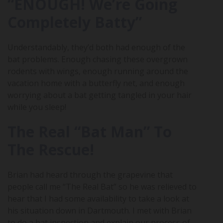
“ENOUGH! We’re Going
Completely Batty”
Understandably, they’d both had enough of the
bat problems. Enough chasing these overgrown
rodents with wings, enough running around the
vacation home with a butterfly net, and enough
worrying about a bat getting tangled in your hair
while you sleep!
The Real “Bat Man” To
The Rescue!
Brian had heard through the grapevine that
people call me “The Real Bat” so he was relieved to
hear that I had some availability to take a look at
his situation down in Dartmouth. I met with Brian
to do a bat inspection and explain our process of