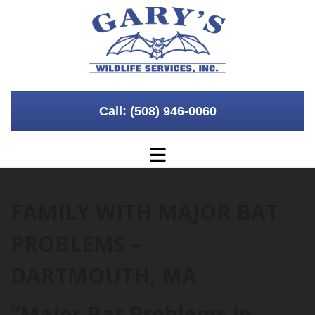
Skip to content
Call: (508) 946-0060
FAMILY WITH MAJOR BAT
PROBLEMS –
DARTMOUTH, MA
“Major Bat Problems in