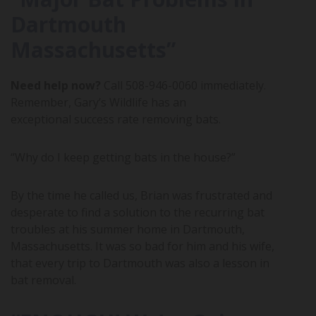
Dartmouth
Massachusetts”
Need help now?
Call
508-946-0060
immediately.
Remember, Gary’s Wildlife has an
exceptional success rate removing bats.
“Why do I keep getting bats in the house?”
By the time he called us, Brian was frustrated and
desperate to find a solution to the recurring bat
troubles at his summer home in Dartmouth,
Massachusetts. It was so bad for him and his wife,
that every trip to Dartmouth was also a lesson in
bat removal.