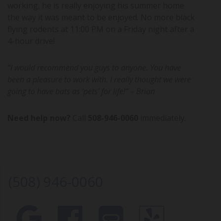
working, he is really enjoying his summer home
the way it was meant to be enjoyed. No more black
flying rodents at 11:00 PM on a Friday night after a
4-hour drive!
“I would recommend you guys to anyone. You have
been a pleasure to work with. I really thought we were
going to have bats as ‘pets’ for life!” – Brian
Need help now?
Call
508-946-0060
immediately.
(508) 946-0060