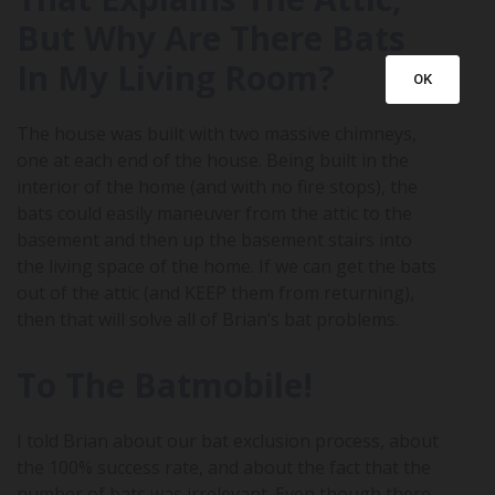
But Why Are There Bats
In My Living Room?
OK
The house was built with two massive chimneys,
one at each end of the house. Being built in the
interior of the home (and with no fire stops), the
bats could easily maneuver from the attic to the
basement and then up the basement stairs into
the living space of the home. If we can get the bats
out of the attic (and KEEP them from returning),
then that will solve all of Brian’s bat problems.
To The Batmobile!
I told Brian about our bat exclusion process, about
the 100% success rate, and about the fact that the
number of bats was irrelevant. Even though there