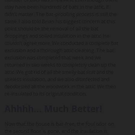
may have been hundreds of bats in the attic, it
didn’t matter. The bat-proofing process is still the
same. I also told Brian his biggest concern at this
point should be the removal of all the bat
droppings and soiled insulation in the attic. He
couldn’t agree more. We conducted a complete bat
exclusion and a thorough attic-cleaning. The bat
exclusion was completed that week and we
returned in two weeks to completely clean up the
attic. We got rid of all the smelly bat scat and the
useless insulation, and we also disinfected and
deodorized all the woodwork in the attic. We then
re-insulated to its original condition.
Ahhhh… Much Better!
Now that the house is bat-free, the foul odor on
the second floor is gone, and the insulation is