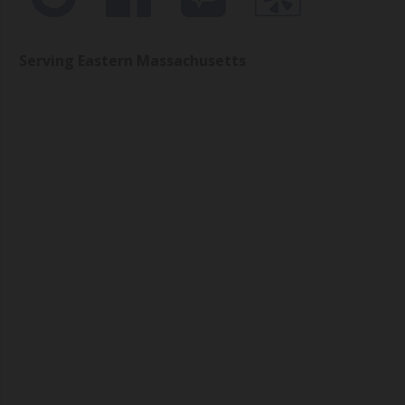
Serving Eastern Massachusetts