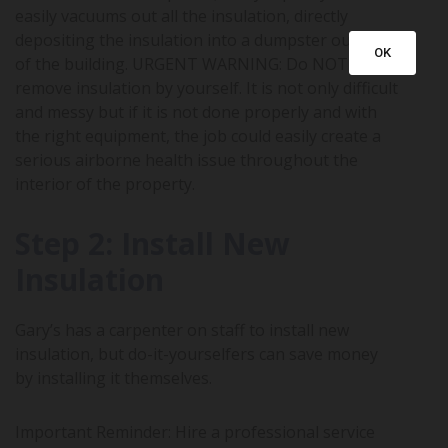
easily vacuums out all the insulation, directly
depositing the insulation into a dumpster outside
OK
of the building. URGENT WARNING: Do NOT
remove insulation by yourself. It is not only difficult
and messy but if it is not done properly and with
the right equipment, the job could easily create a
serious airborne health issue throughout the
interior of the property.
Step 2: Install New
Insulation
Gary’s has a carpenter on staff to install new
insulation, but do-it-yourselfers can save money
by installing it themselves.
Important Reminder: Hire a professional service