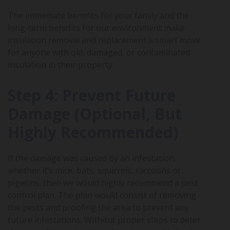
The immediate benefits for your family and the
long-term benefits for our environment make
insulation removal and replacement a smart move
for anyone with old, damaged, or contaminated
insulation in their property.
Step 4: Prevent Future
Damage (Optional, But
Highly Recommended)
If the damage was caused by an infestation,
whether it’s mice, bats, squirrels, raccoons or
pigeons, then we would highly recommend a pest
control plan. The plan would consist of removing
the pests and proofing the area to prevent any
future infestations. Without proper steps to deter