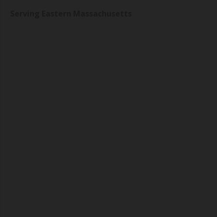
Serving Eastern Massachusetts