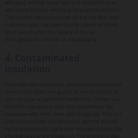
allergies). Adding heavy layers of insulation in an
attic can drastically restrict airflow and ventilation.
This creates moisture issues on the top floor and
in severe cases, can even lead to a mold problem
which would affect the quality of the air
throughout the interior of the property.
4. Contaminated
Insulation
Much like over-insulation, contaminated insulation
doesn’t only affect the quality of the insulation: it
also can pose a significant health risk. Critters can
find their way in your attic and contaminate the
insulation with their urine and droppings. This not
only contaminates the insulation and the air with
harmful pollutants, but it also severely reduces the
effectiveness of the insulation. These critters may