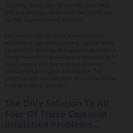
also bring insects into the attic with them. Fleas,
ticks and bed bugs can all make their homes and
lay their eggs inside your insulation.
Even a leaky roof can result in contaminated
insulation. In fact, Owens Corning reports, “when
the water [or other liquid] evaporates, deposits of
foreign materials that remain may decrease the R-
value, and may also give mold and or mildew
nourishment and a place to propagate. This
growth, and/or odor may then also be transferred
to other building materials.”
The Only Solution To All
Four Of These Common
Insulation Problems…