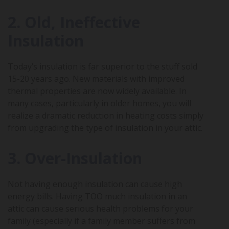
2. Old, Ineffective
Insulation
Today’s insulation is far superior to the stuff sold
15-20 years ago. New materials with improved
thermal properties are now widely available. In
many cases, particularly in older homes, you will
realize a dramatic reduction in heating costs simply
from upgrading the type of insulation in your attic.
3. Over-Insulation
Not having enough insulation can cause high
energy bills. Having TOO much insulation in an
attic can cause serious health problems for your
family (especially if a family member suffers from