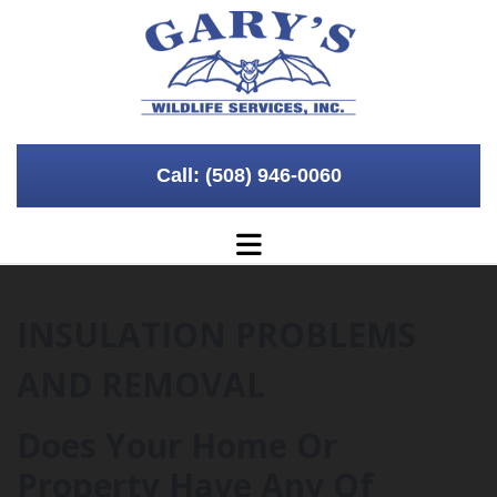
Skip to content
Call: (508) 946-0060
INSULATION PROBLEMS
AND REMOVAL
Does Your Home Or
Property Have Any Of