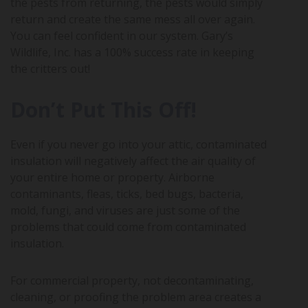
the pests from returning, the pests would simply
return and create the same mess all over again.
You can feel confident in our system. Gary’s
Wildlife, Inc. has a 100% success rate in keeping
the critters out!
Don’t Put This Off!
Even if you never go into your attic, contaminated
insulation will negatively affect the air quality of
your entire home or property. Airborne
contaminants, fleas, ticks, bed bugs, bacteria,
mold, fungi, and viruses are just some of the
problems that could come from contaminated
insulation.
For commercial property, not decontaminating,
cleaning, or proofing the problem area creates a