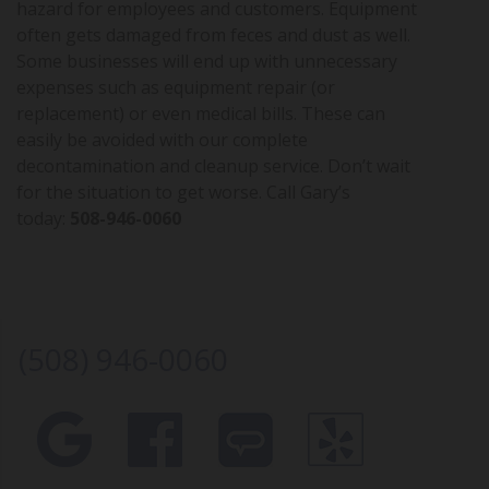
hazard for employees and customers. Equipment
often gets damaged from feces and dust as well.
Some businesses will end up with unnecessary
expenses such as equipment repair (or
replacement) or even medical bills. These can
easily be avoided with our complete
decontamination and cleanup service. Don’t wait
for the situation to get worse. Call Gary’s
today:
508-946-0060
(508) 946-0060