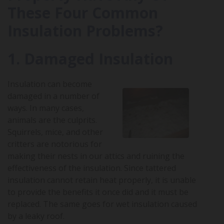
These Four Common
Insulation Problems?
1. Damaged Insulation
Insulation can become
damaged in a number of
ways. In many cases,
animals are the culprits.
Squirrels, mice, and other
critters are notorious for
making their nests in our attics and ruining the
effectiveness of the insulation. Since tattered
insulation cannot retain heat properly, it is unable
to provide the benefits it once did and it must be
replaced. The same goes for wet insulation caused
by a leaky roof.