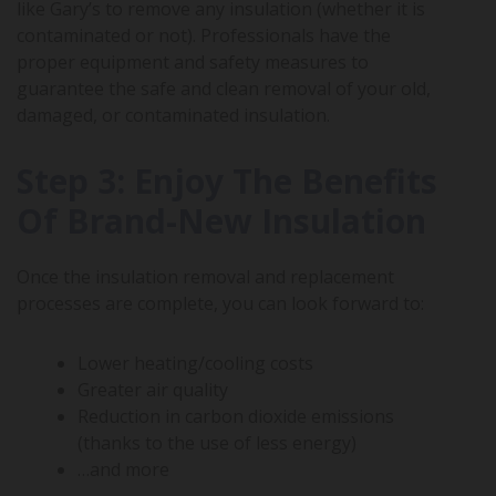
like Gary’s to remove any insulation (whether it is
contaminated or not). Professionals have the
proper equipment and safety measures to
guarantee the safe and clean removal of your old,
damaged, or contaminated insulation.
Step 3: Enjoy The Benefits
Of Brand-New Insulation
Once the insulation removal and replacement
processes are complete, you can look forward to:
Lower heating/cooling costs
Greater air quality
Reduction in carbon dioxide emissions
(thanks to the use of less energy)
…and more