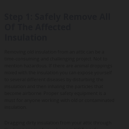
Step 1: Safely Remove All
Of The Affected
Insulation
Removing old insulation from an attic can be a
time-consuming and challenging project. Not to
mention hazardous. If there are animal droppings
mixed with the insulation you can expose yourself
to several different diseases by disturbing the
insulation and then inhaling the particles that
become airborne. Proper safety equipment is a
must for anyone working with old or contaminated
insulation.
Dragging dirty insulation from your attic through